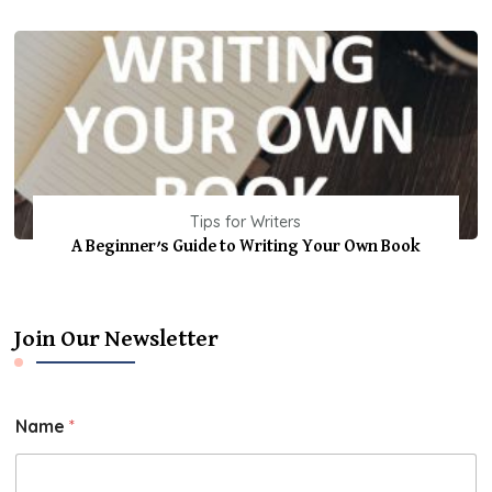
Tips for Writers
A Beginner’s Guide to Writing Your Own Book
Join Our Newsletter
Name
*