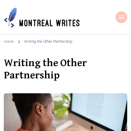
Montreal Writes
Home
Writing the Other Partnership
Writing the Other
Partnership