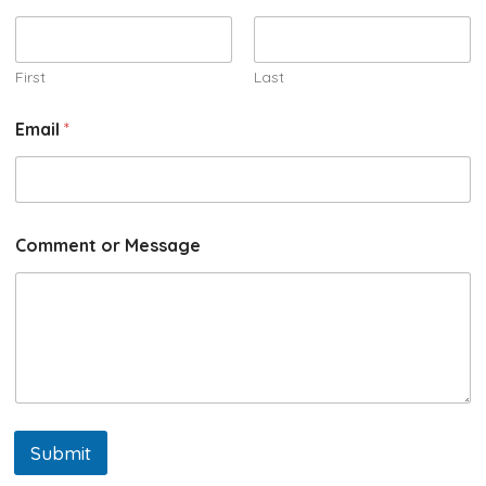
First
Last
Email
*
Comment or Message
Submit