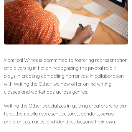
Montreal Writes is committed to fostering representation
and diversity in fiction, recognizing the pivotal role it
plays in creating compelling narratives. In collaboration
with Writing the Other, we now offer online writing
classes and workshops across genres.
Writing the Other specializes in guiding creators who aim
to authentically represent cultures, genders, sexual
preferences, races, and identities beyond their own.