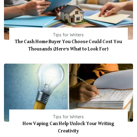
Tips for Writers
The Cash Home Buyer You Choose Could Cost You
Thousands (Here’s What to Look For)
Tips for Writers
How Vaping Can Help Unlock Your Writing
Creativity