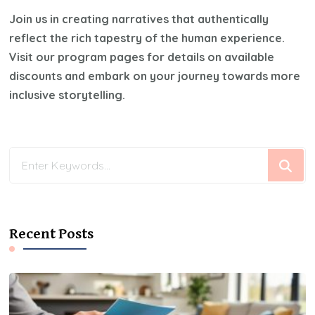
Join us in creating narratives that authentically
reflect the rich tapestry of the human experience.
Visit our program pages for details on available
discounts and embark on your journey towards more
inclusive storytelling.
Looking
for
Something?
Recent Posts