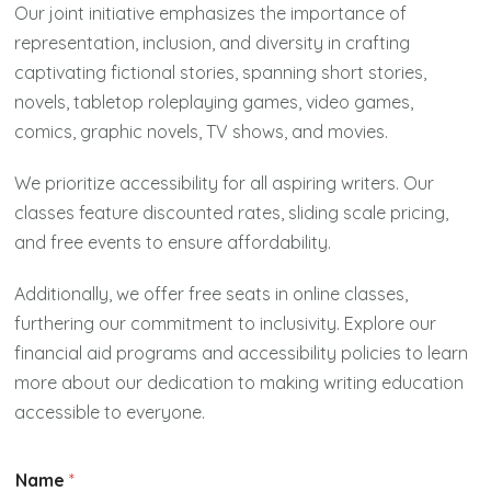
Our joint initiative emphasizes the importance of
representation, inclusion, and diversity in crafting
captivating fictional stories, spanning short stories,
novels, tabletop roleplaying games, video games,
comics, graphic novels, TV shows, and movies.
We prioritize accessibility for all aspiring writers. Our
classes feature discounted rates, sliding scale pricing,
and free events to ensure affordability.
Additionally, we offer free seats in online classes,
furthering our commitment to inclusivity. Explore our
financial aid programs and accessibility policies to learn
more about our dedication to making writing education
accessible to everyone.
Name
*