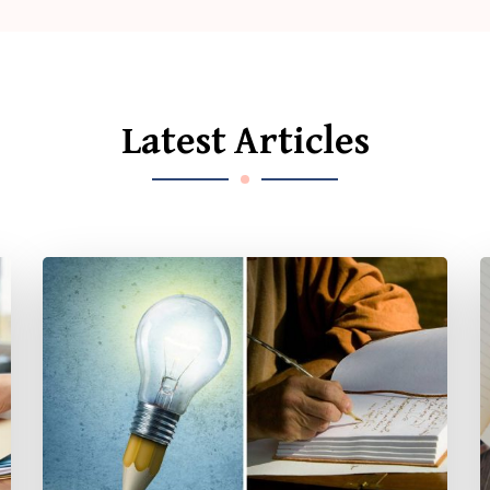
Latest Articles