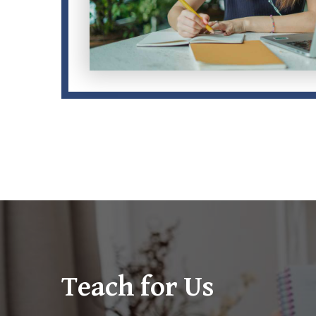
Teach for Us