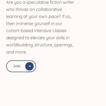
Are you a speculative fiction writer
who thrives on collaborative
learning at your own pace? If so,
then immerse yourself in our
cohort-based intensive classes
designed to elevate your skills in
worldbuilding, structure, openings,
and more.
Join