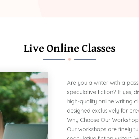
Live Online Classes
Are you a writer with a pass
speculative fiction? If yes, 
high-quality online writing 
designed exclusively for crea
Why Choose Our Workshop
Our workshops are finely tu
speculative fiction writers. 