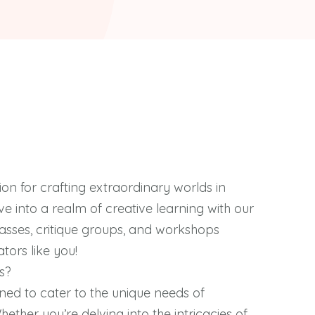
ion for crafting extraordinary worlds in
dive into a realm of creative learning with our
classes, critique groups, and workshops
tors like you!
s?
ned to cater to the unique needs of
Whether you’re delving into the intricacies of