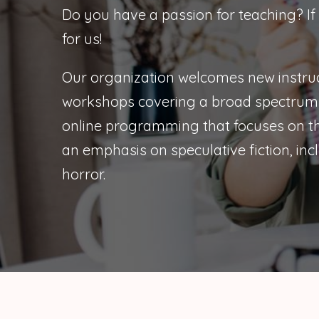
Do you have a passion for teaching? If
for us!
Our organization welcomes new instruc
workshops covering a broad spectrum 
online programming that focuses on the
an emphasis on speculative fiction, incl
horror.