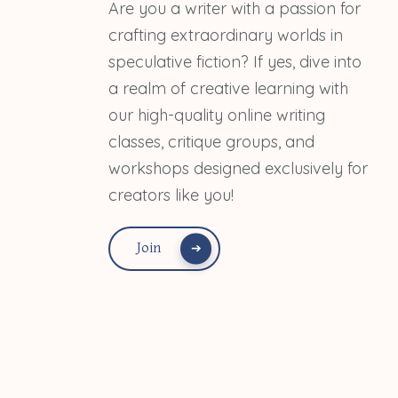
Are you a writer with a passion for
crafting extraordinary worlds in
speculative fiction? If yes, dive into
a realm of creative learning with
our high-quality online writing
classes, critique groups, and
workshops designed exclusively for
creators like you!
Join