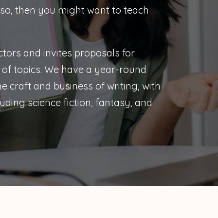
 so, then you might want to teach
tors and invites proposals for
of topics. We have a year-round
 craft and business of writing, with
uding science fiction, fantasy, and