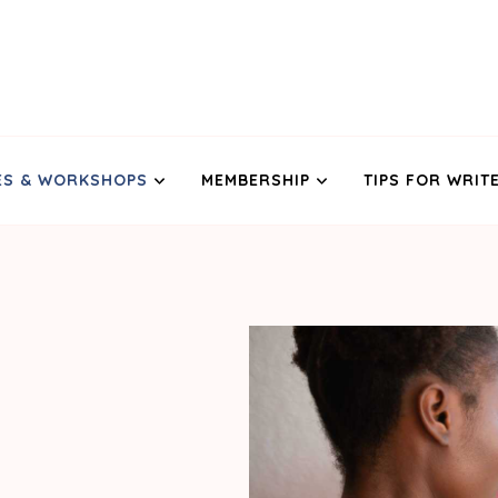
ES & WORKSHOPS
MEMBERSHIP
TIPS FOR WRIT