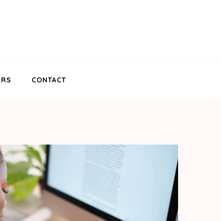
ERS
CONTACT