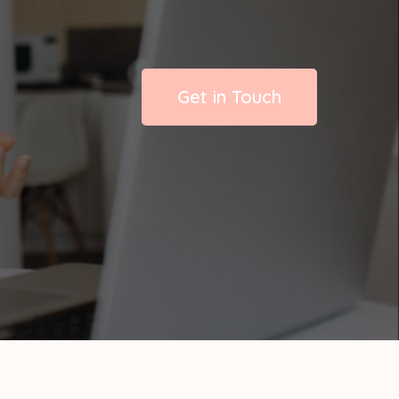
Get in Touch