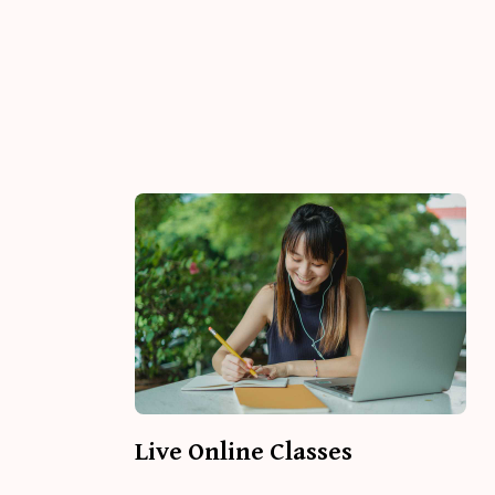
Live Online Classes