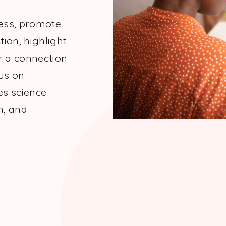
cess, promote
tion, highlight
r a connection
us on
es science
m, and