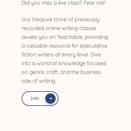
Did you miss a live class? Fear not!
Our treasure trove of previously
recorded online writing classes
awaits you on Teachable, providing
a valuable resource for speculative
fiction writers at every level. Dive
into a world of knowledge focused
on genre, craft, and the business
side of writing.
Join