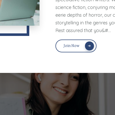
science fiction, conjuring m
eerie depths of horror, our 
storytelling in the genres yo
Rest assured that you&#…
Join Now