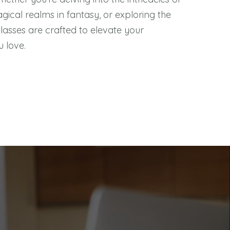
agical realms in fantasy, or exploring the
classes are crafted to elevate your
u love.