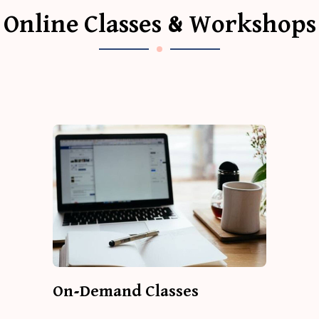
Online Classes & Workshops
On-Demand Classes