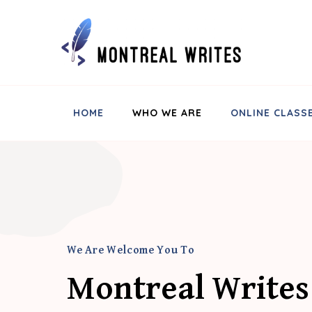
Montreal Writes
HOME
WHO WE ARE
ONLINE CLASS
We Are Welcome You To
Montreal Writes