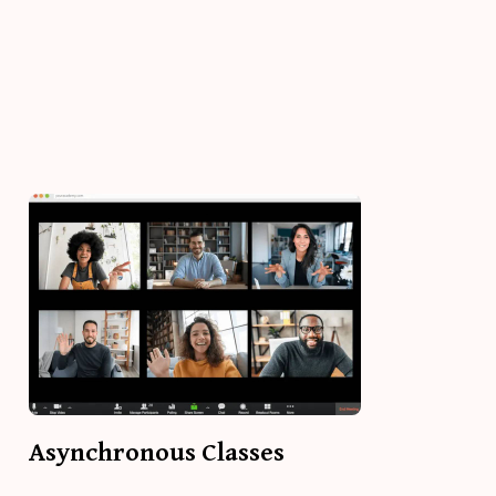
Asynchronous Classes