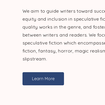
We aim to guide writers toward suc
equity and inclusion in speculative fic
quality works in the genre, and foste
between writers and readers. We foc
speculative fiction which encompass
fiction, fantasy, horror, magic realis
slipstream.
Learn More