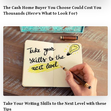
The Cash Home Buyer You Choose Could Cost You
Thousands (Here’s What to Look For)
Take Your Writing Skills to the Next Level with these
Tips