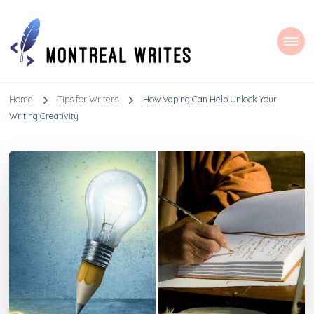
Montreal Writes
Home
Tips for Writers
How Vaping Can Help Unlock Your
Writing Creativity