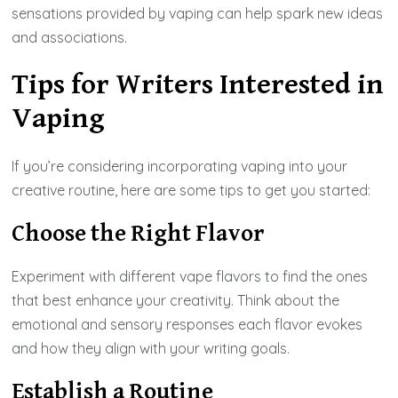
sensations provided by vaping can help spark new ideas
and associations.
Tips for Writers Interested in
Vaping
If you’re considering incorporating vaping into your
creative routine, here are some tips to get you started:
Choose the Right Flavor
Experiment with different vape flavors to find the ones
that best enhance your creativity. Think about the
emotional and sensory responses each flavor evokes
and how they align with your writing goals.
Establish a Routine