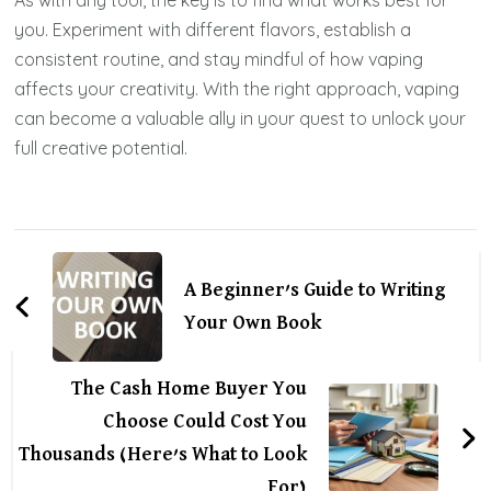
you. Experiment with different flavors, establish a
consistent routine, and stay mindful of how vaping
affects your creativity. With the right approach, vaping
can become a valuable ally in your quest to unlock your
full creative potential.
Post
Navigation
A Beginner’s Guide to Writing
Your Own Book
The Cash Home Buyer You
Choose Could Cost You
Thousands (Here’s What to Look
For)