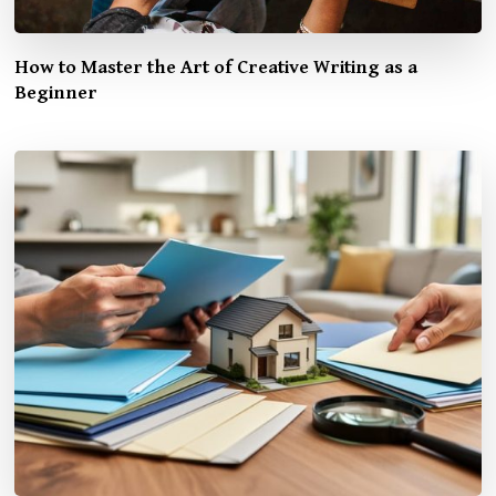
How to Master the Art of Creative Writing as a
Beginner