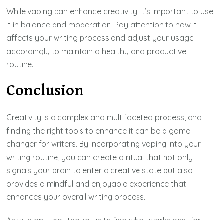
While vaping can enhance creativity, it’s important to use
it in balance and moderation. Pay attention to how it
affects your writing process and adjust your usage
accordingly to maintain a healthy and productive
routine.
Conclusion
Creativity is a complex and multifaceted process, and
finding the right tools to enhance it can be a game-
changer for writers. By incorporating vaping into your
writing routine, you can create a ritual that not only
signals your brain to enter a creative state but also
provides a mindful and enjoyable experience that
enhances your overall writing process.
As with any tool, the key is to find what works best for