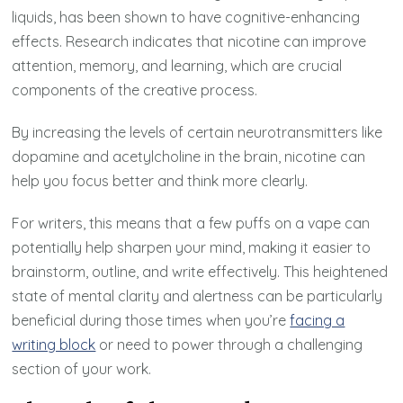
liquids, has been shown to have cognitive-enhancing
effects. Research indicates that nicotine can improve
attention, memory, and learning, which are crucial
components of the creative process.
By increasing the levels of certain neurotransmitters like
dopamine and acetylcholine in the brain, nicotine can
help you focus better and think more clearly.
For writers, this means that a few puffs on a vape can
potentially help sharpen your mind, making it easier to
brainstorm, outline, and write effectively. This heightened
state of mental clarity and alertness can be particularly
beneficial during those times when you’re
facing a
writing block
or need to power through a challenging
section of your work.