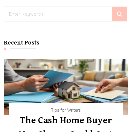
Looking
for
Something?
Recent Posts
Tips for Writers
The Cash Home Buyer