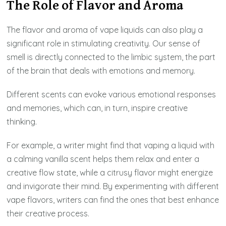
The Role of Flavor and Aroma
The flavor and aroma of vape liquids can also play a
significant role in stimulating creativity. Our sense of
smell is directly connected to the limbic system, the part
of the brain that deals with emotions and memory.
Different scents can evoke various emotional responses
and memories, which can, in turn, inspire creative
thinking.
For example, a writer might find that vaping a liquid with
a calming vanilla scent helps them relax and enter a
creative flow state, while a citrusy flavor might energize
and invigorate their mind. By experimenting with different
vape flavors, writers can find the ones that best enhance
their creative process.