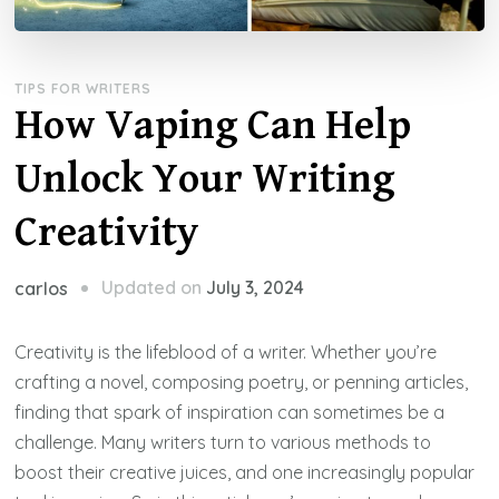
TIPS FOR WRITERS
How Vaping Can Help
Unlock Your Writing
Creativity
Updated on
July 3, 2024
carlos
Creativity is the lifeblood of a writer. Whether you’re
crafting a novel, composing poetry, or penning articles,
finding that spark of inspiration can sometimes be a
challenge. Many writers turn to various methods to
boost their creative juices, and one increasingly popular