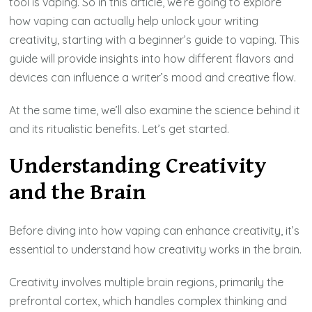
tool is vaping. So in this article, we’re going to explore
how vaping can actually help unlock your writing
creativity, starting with a beginner’s guide to vaping. This
guide will provide insights into how different flavors and
devices can influence a writer’s mood and creative flow.
At the same time, we’ll also examine the science behind it
and its ritualistic benefits. Let’s get started.
Understanding Creativity
and the Brain
Before diving into how vaping can enhance creativity, it’s
essential to understand how creativity works in the brain.
Creativity involves multiple brain regions, primarily the
prefrontal cortex, which handles complex thinking and