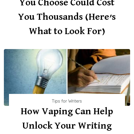
You Choose Could Cost
You Thousands (Here’s
What to Look For)
Tips for Writers
How Vaping Can Help
Unlock Your Writing