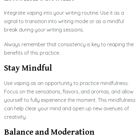
Integrate vaping into your writing routine. Use it as a
signal to transition into writing mode or as a mindful
break during your writing sessions.
Always remember that consistency is key to reaping the
benefits of this practice.
Stay Mindful
Use vaping as an opportunity to practice mindfulness.
Focus on the sensations, flavors, and aromas, and allow
yourself to fully experience the moment. This mindfulness
can help clear your mind and open up new avenues of
creativity.
Balance and Moderation