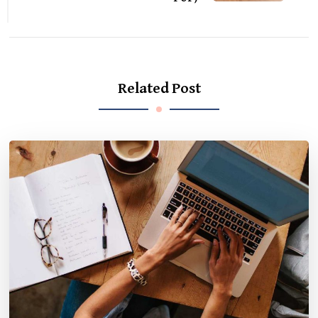
Related Post