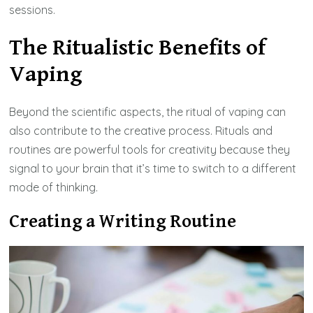
sessions.
The Ritualistic Benefits of
Vaping
Beyond the scientific aspects, the ritual of vaping can
also contribute to the creative process. Rituals and
routines are powerful tools for creativity because they
signal to your brain that it’s time to switch to a different
mode of thinking.
Creating a Writing Routine