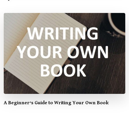
A Beginner’s Guide to Writing Your Own Book