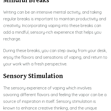
Mindful Breaks
Writing can be an intensive mental activity, and taking
regular breaks is important to maintain productivity and
creativity. Incorporating vaping into these breaks can
add a mindful, sensory-rich experience that helps you
recharge.
During these breaks, you can step away from your desk,
enjoy the flavors and sensations of vaping, and return to
your work with a fresh perspective.
Sensory Stimulation
The sensory experience of vaping which involves
savoring different flavors and feeling the vapor can be a
source of inspiration in itself. Sensory stimulation is
known to enhance creative thinking, and the unique