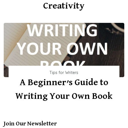
Creativity
Tips for Writers
A Beginner’s Guide to
Writing Your Own Book
Join Our Newsletter