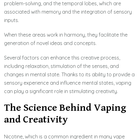
problem-solving, and the temporal lobes, which are
associated with memory and the integration of sensory
inputs.
When these areas work in harmony, they facilitate the
generation of novel ideas and concepts.
Several factors can enhance this creative process,
including relaxation, stimulation of the senses, and
changes in mental state. Thanks to its ability to provide a
sensory experience and influence mental states, vaping
can play a significant role in stimulating creativity.
The Science Behind Vaping
and Creativity
Nicotine, which is a common ingredient in many vape