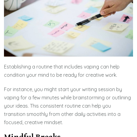
Establishing a routine that includes vaping can help
condition your mind to be ready for creative work.
For instance, you might start your writing session by
vaping for a few minutes while brainstorming or outlining
your ideas. This consistent routine can help you
transition smoothly from other daily activities into a
focused, creative mindset.