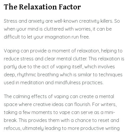
The Relaxation Factor
Stress and anxiety are well-known creativity killers. So
when your mind is cluttered with worries, it can be
difficult to let your imagination run free.
Vaping can provide a moment of relaxation, helping to
reduce stress and clear mental clutter. This relaxation is
partly due to the act of vaping itself, which involves
deep, rhythmic breathing which is similar to techniques
used in meditation and mindfulness practices.
The calming effects of vaping can create a mental
space where creative ideas can flourish. For writers,
taking a few moments to vape can serve as a mini-
break. This provides them with a chance to reset and
refocus, ultimately leading to more productive writing