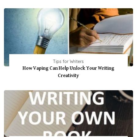
Tips for Writers
How Vaping Can Help Unlock Your Writing
Creativity