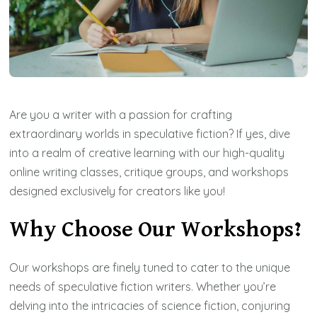
Are you a writer with a passion for crafting
extraordinary worlds in speculative fiction? If yes, dive
into a realm of creative learning with our high-quality
online writing classes, critique groups, and workshops
designed exclusively for creators like you!
Why Choose Our Workshops?
Our workshops are finely tuned to cater to the unique
needs of speculative fiction writers. Whether you’re
delving into the intricacies of science fiction, conjuring