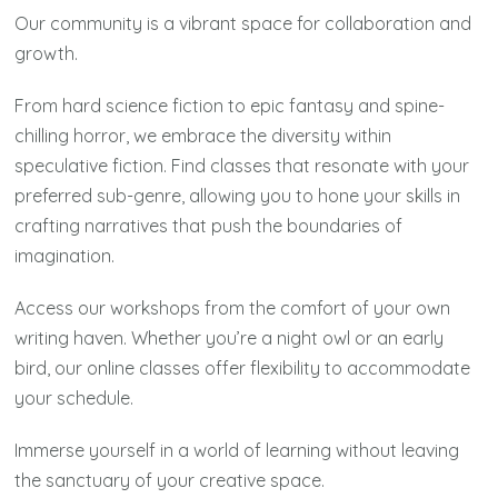
Our community is a vibrant space for collaboration and
growth.
From hard science fiction to epic fantasy and spine-
chilling horror, we embrace the diversity within
speculative fiction. Find classes that resonate with your
preferred sub-genre, allowing you to hone your skills in
crafting narratives that push the boundaries of
imagination.
Access our workshops from the comfort of your own
writing haven. Whether you’re a night owl or an early
bird, our online classes offer flexibility to accommodate
your schedule.
Immerse yourself in a world of learning without leaving
the sanctuary of your creative space.