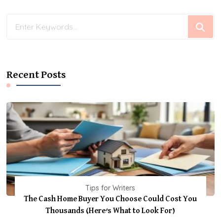
Looking
for
Something?
Recent Posts
Tips for Writers
The Cash Home Buyer You Choose Could Cost You
Thousands (Here’s What to Look For)