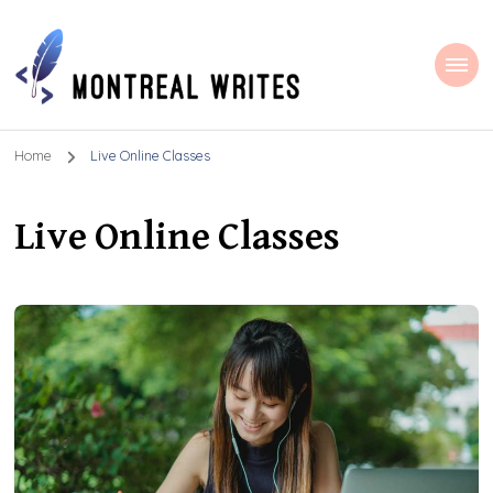
Montreal Writes
Home
Live Online Classes
Live Online Classes