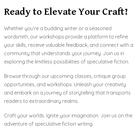
Ready to Elevate Your Craft?
Whether you’re a budding writer or a seasoned
wordsmith, our workshops provide a platform to refine
your skills, receive valuable feedback, and connect with a
community that understands your journey. Join us in
exploring the limitless possibilities of speculative fiction.
Browse through our upcoming classes, critique group
opportunities, and workshops. Unleash your creativity
and embark on a journey of storytelling that transports
readers to extraordinary realms.
Craft your worlds. Ignite your imagination. Join us on the
adventure of speculative fiction writing.