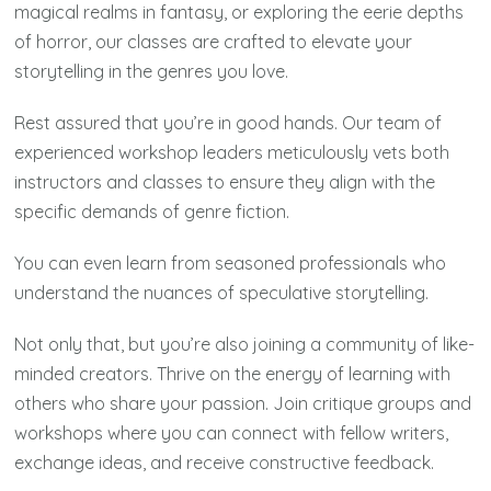
magical realms in fantasy, or exploring the eerie depths
of horror, our classes are crafted to elevate your
storytelling in the genres you love.
Rest assured that you’re in good hands. Our team of
experienced workshop leaders meticulously vets both
instructors and classes to ensure they align with the
specific demands of genre fiction.
You can even learn from seasoned professionals who
understand the nuances of speculative storytelling.
Not only that, but you’re also joining a community of like-
minded creators. Thrive on the energy of learning with
others who share your passion. Join critique groups and
workshops where you can connect with fellow writers,
exchange ideas, and receive constructive feedback.