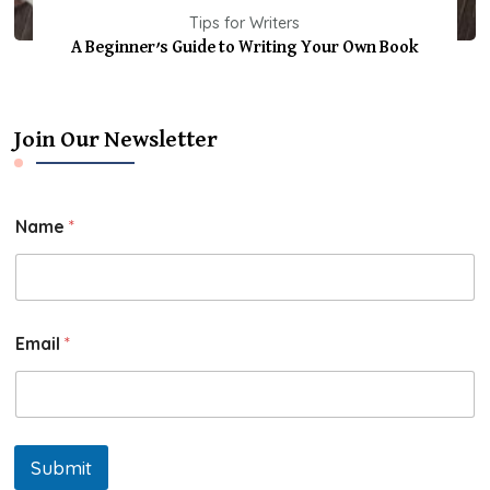
Tips for Writers
A Beginner’s Guide to Writing Your Own Book
Join Our Newsletter
Name
*
Email
*
Submit